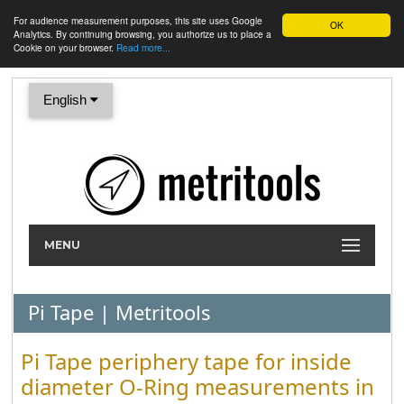
For audience measurement purposes, this site uses Google
OK
Analytics. By continuing browsing, you authorize us to place a
Cookie on your browser.
Read more...
English
MENU
Pi Tape | Metritools
Pi Tape periphery tape for inside
diameter O-Ring measurements in