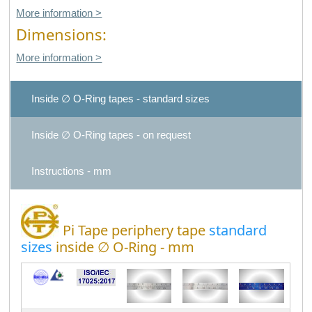
More information >
Dimensions:
More information >
Inside ∅ O-Ring tapes - standard sizes
Inside ∅ O-Ring tapes - on request
Instructions - mm
Pi Tape periphery tape
standard
sizes
inside ∅ O-Ring - mm