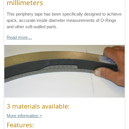
millimeters
This periphery tape has been specifically designed to achieve
quick, accurate inside diameter measurements of O-Rings
and other soft-walled parts.
Read more…
3 materials available:
More information >
Features: