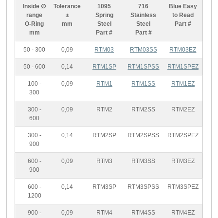
Inside ∅
Tolerance
1095
716
Blue Easy
range
±
Spring
Stainless
to Read
O-Ring
mm
Steel
Steel
Part #
mm
Part #
Part #
50 - 300
0,09
RTM03
RTM03SS
RTM03EZ
50 - 600
0,14
RTM1SP
RTM1SPSS
RTM1SPEZ
100 -
0,09
RTM1
RTM1SS
RTM1EZ
300
300 -
0,09
RTM2
RTM2SS
RTM2EZ
600
300 -
0,14
RTM2SP
RTM2SPSS
RTM2SPEZ
900
600 -
0,09
RTM3
RTM3SS
RTM3EZ
900
600 -
0,14
RTM3SP
RTM3SPSS
RTM3SPEZ
1200
900 -
0,09
RTM4
RTM4SS
RTM4EZ